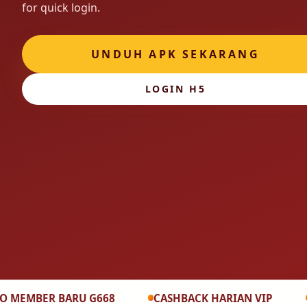
for quick login.
UNDUH APK SEKARANG
LOGIN H5
BER BARU G668
CASHBACK HARIAN VIP
Und