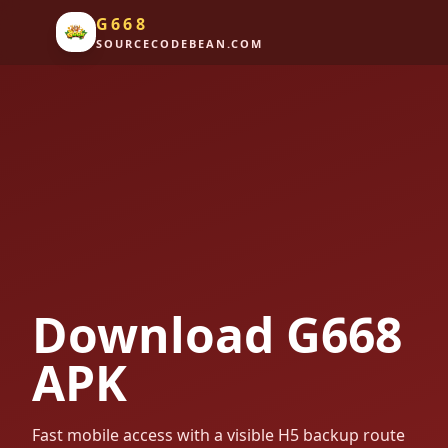
G668
SOURCECODEBEAN.COM
Download G668
APK
Fast mobile access with a visible H5 backup route