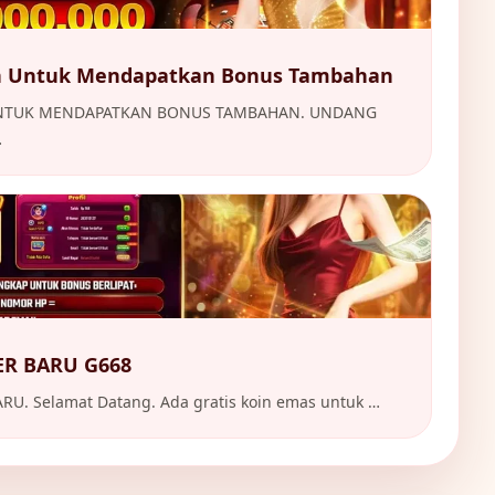
 Untuk Mendapatkan Bonus Tambahan
NTUK MENDAPATKAN BONUS TAMBAHAN. UNDANG
…
R BARU G668
. Selamat Datang. Ada gratis koin emas untuk …