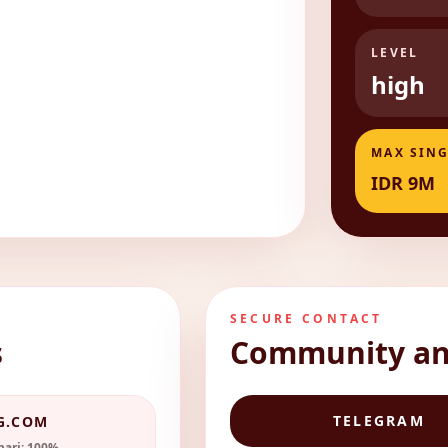
LEVEL
high
MAX SING
IDR 9M
SECURE CONTACT
s
Community an
TELEGRAM
G.COM
hari: 100%