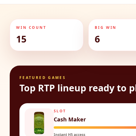
WIN COUNT
BIG WIN
15
6
FEATURED GAMES
Top RTP lineup ready to p
SLOT
Cash Maker
Instant H5 access