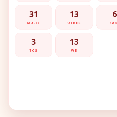
31
13
6
MULTI
OTHER
SA
3
13
TCG
WE