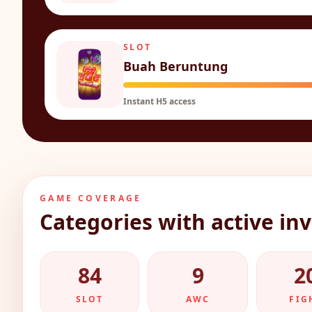
SLOT
Buah Beruntung
Instant H5 access
GAME COVERAGE
Categories with active in
84
9
2
SLOT
AWC
FIG