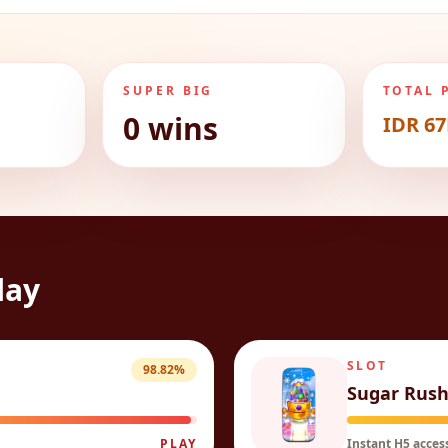
SUPER BIG
TOTAL 
0 wins
IDR 6
lay
SLOT
98.82%
Sugar Rus
PLAY
Instant H5 acces