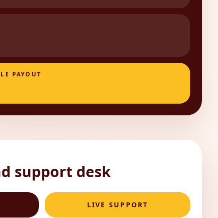
LE PAYOUT
d support desk
LIVE SUPPORT