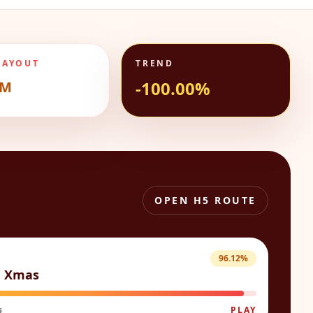
PAYOUT
TREND
-100.00%
7M
OPEN H5 ROUTE
96.12%
h Xmas
s
PLAY