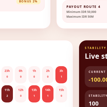
BONUS 2%
PAYOUT ROUTE 4
Minimum IDR 50,000
Maximum IDR 50M
STABILIT
Live s
23h
0h
1h
2h
3h
CURRENT
0
0
0
0
1
-100.
11h
12h
13h
14h
15h
STABILIT
2
0
1
1
0
100