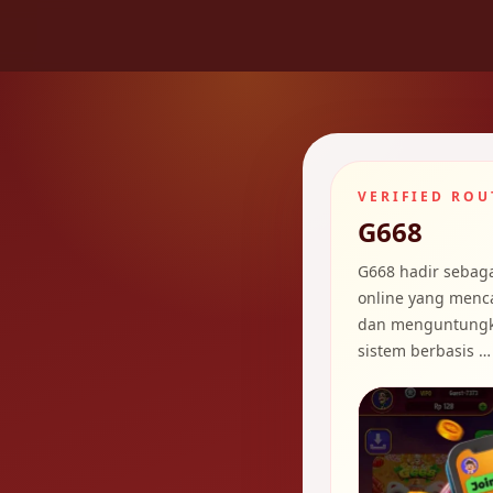
VERIFIED ROU
G668
G668 hadir sebaga
online yang menc
dan menguntungk
sistem berbasis …