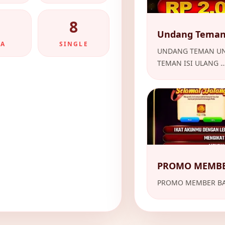
8
Undang Teman
BA
SINGLE
UNDANG TEMAN U
TEMAN ISI ULANG 
PROMO MEMBE
PROMO MEMBER BARU