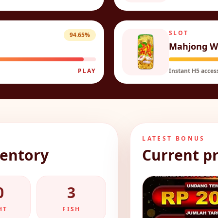
SLOT
94.65%
Mahjong W
PLAY
Instant H5 acces
LATEST BONUS
ventory
Current p
0
3
HT
FISH