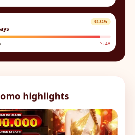
92.82%
ays
s
PLAY
romo highlights