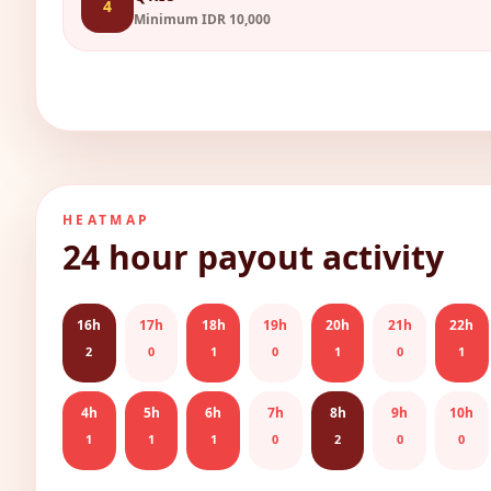
4
Minimum IDR 10,000
HEATMAP
24 hour payout activity
16h
17h
18h
19h
20h
21h
22h
2
0
1
0
1
0
1
4h
5h
6h
7h
8h
9h
10h
1
1
1
0
2
0
0