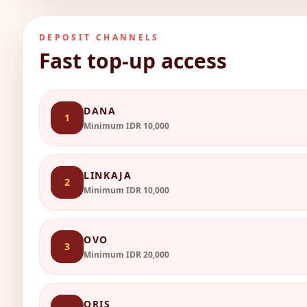
DEPOSIT CHANNELS
Fast top-up access
DANA
1
Minimum IDR 10,000
LINKAJA
2
Minimum IDR 10,000
OVO
3
Minimum IDR 20,000
QRIS