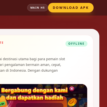
DOWNLOAD APK
MAIN H5
TE
OFFLINE
i destinasi utama bagi para pemain slot
ari pengalaman bermain aman, cepat,
an di Indonesia. Dengan dukungan