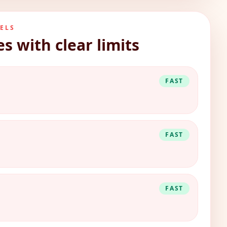
ELS
s with clear limits
FAST
FAST
FAST