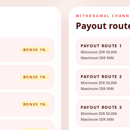
WITHDRAWAL CHANN
Payout route
PAYOUT ROUTE 1
BONUS 1%
Minimum IDR 50,000
Maximum IDR 50M
PAYOUT ROUTE 2
BONUS 1%
Minimum IDR 50,000
Maximum IDR 50M
BONUS 1%
PAYOUT ROUTE 3
Minimum IDR 50,000
Maximum IDR 50M