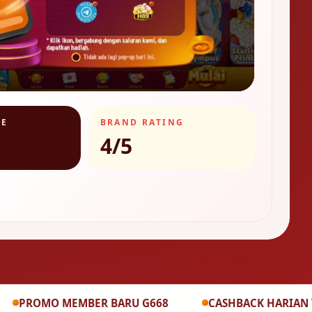
RE
BRAND RATING
4/5
ROMO MEMBER BARU G668
CASHBACK HARIAN VIP