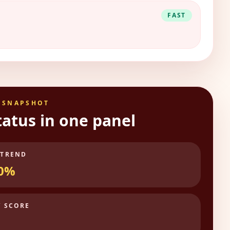
FAST
Y SNAPSHOT
tatus in one panel
 TREND
00%
Y SCORE