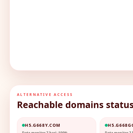
ALTERNATIVE ACCESS
Reachable domains statu
H5.G668Y.COM
H5.G668G
Data monitor 7 hari: 100%
Data monitor 7 