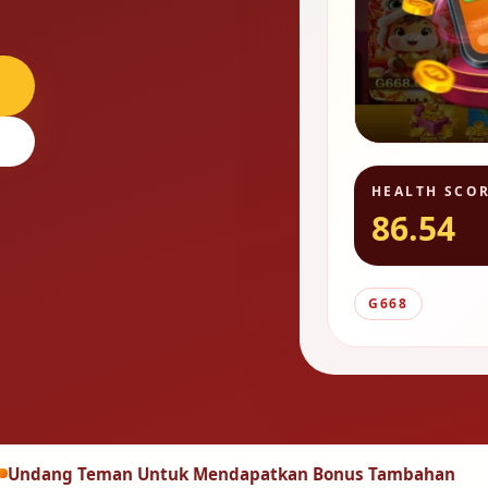
HEALTH SCO
86.54
G668
ang Teman Untuk Mendapatkan Bonus Tambahan
P